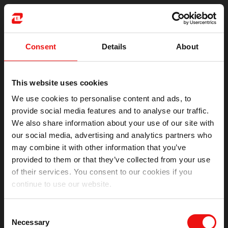
Consent
Details
About
This website uses cookies
We use cookies to personalise content and ads, to
provide social media features and to analyse our traffic.
We also share information about your use of our site with
our social media, advertising and analytics partners who
may combine it with other information that you’ve
provided to them or that they’ve collected from your use
of their services. You consent to our cookies if you
continue to use our website.
Oops!
Consent
Something went wrong. Please try refreshing the app
Necessary
Selection