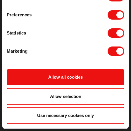
Refresh
Preferences
Statistics
Marketing
Allow all cookies
Allow selection
Use necessary cookies only